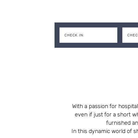
CHECK IN:
CHEC
With a passion for hospital
even if just for a short
furnished an
In this dynamic world of sh