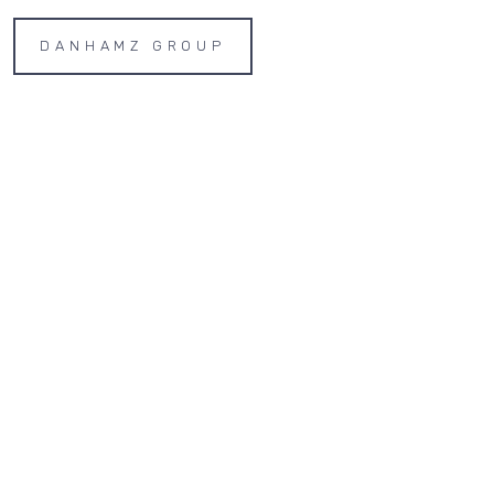
DANHAMZ GROUP
Home
Properties
Contact
AP
LE