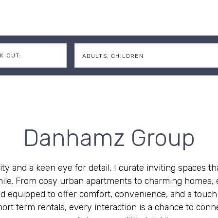
K OUT:
ADULTS,
CHILDREN
Adults
Children
Danhamz Group
ity and a keen eye for detail, I curate inviting spaces th
 while. From cosy urban apartments to charming homes, e
d equipped to offer comfort, convenience, and a touch o
ort term rentals, every interaction is a chance to conne