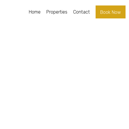
Home
Properties
Contact
Book Now
RAL
ENA