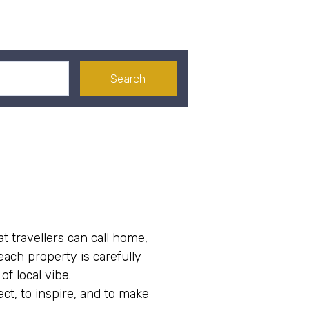
Search
at travellers can call home,
ach property is carefully
f local vibe.
ct, to inspire, and to make